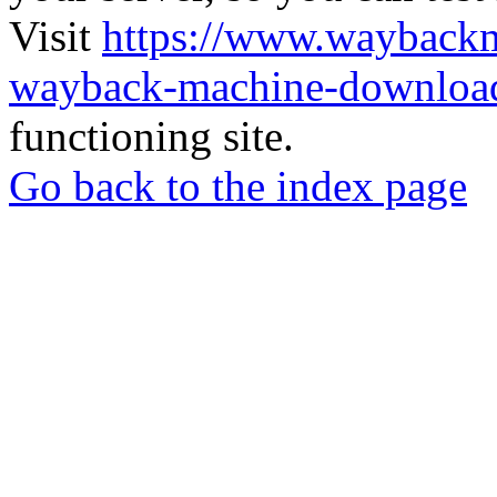
Visit
https://www.wayback
wayback-machine-download
functioning site.
Go back to the index page