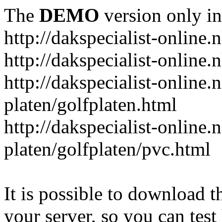
The
DEMO
version only in
http://dakspecialist-online.n
http://dakspecialist-online.
http://dakspecialist-online.n
platen/golfplaten.html
http://dakspecialist-online.n
platen/golfplaten/pvc.html
It is possible to download th
your server, so you can test