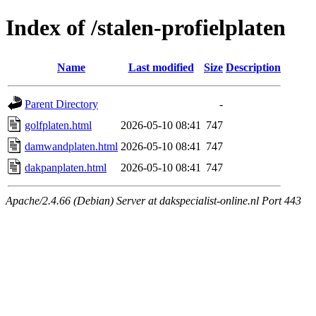
Index of /stalen-profielplaten
Name
Last modified
Size
Description
Parent Directory
-
golfplaten.html
2026-05-10 08:41
747
damwandplaten.html
2026-05-10 08:41
747
dakpanplaten.html
2026-05-10 08:41
747
Apache/2.4.66 (Debian) Server at dakspecialist-online.nl Port 443