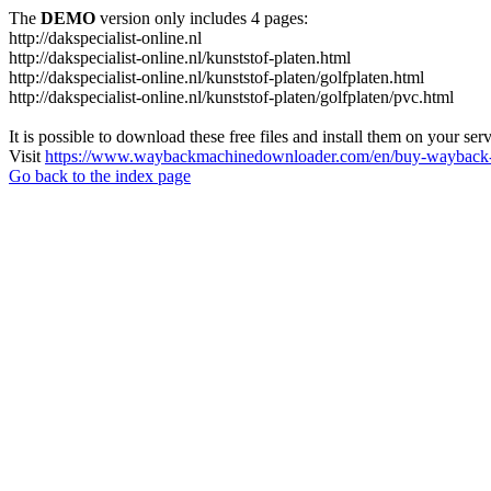
The
DEMO
version only includes 4 pages:
http://dakspecialist-online.nl
http://dakspecialist-online.nl/kunststof-platen.html
http://dakspecialist-online.nl/kunststof-platen/golfplaten.html
http://dakspecialist-online.nl/kunststof-platen/golfplaten/pvc.html
It is possible to download these free files and install them on your ser
Visit
https://www.waybackmachinedownloader.com/en/buy-wayback-
Go back to the index page