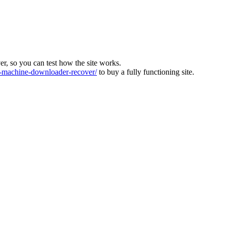
ver, so you can test how the site works.
machine-downloader-recover/
to buy a fully functioning site.