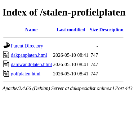
Index of /stalen-profielplaten
Name
Last modified
Size
Description
Parent Directory
-
dakpanplaten.html
2026-05-10 08:41
747
damwandplaten.html
2026-05-10 08:41
747
golfplaten.html
2026-05-10 08:41
747
Apache/2.4.66 (Debian) Server at dakspecialist-online.nl Port 443